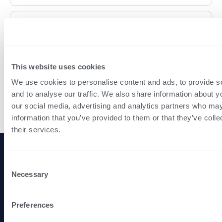
I already have an agent, can I easily switch to you?
What is your fee structure?
This website uses cookies
We use cookies to personalise content and ads, to provide s
and to analyse our traffic. We also share information about yo
How do you market my property?
our social media, advertising and analytics partners who may
information that you’ve provided to them or that they’ve coll
their services.
Navigation
Legal
P
Consent
Full-
M
Home
Privacy Policy
Necessary
Selection
service
Services
Terms of Use
smarter
Insights
property
Preferences
lettings
About Us
and