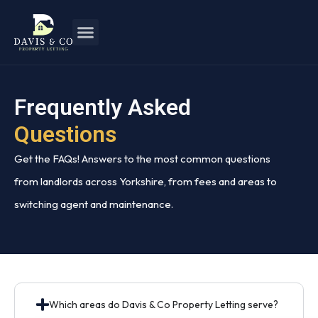
Frequently Asked
Questions
Get the FAQs! Answers to the most common questions
from landlords across Yorkshire, from fees and areas to
switching agent and maintenance.
Which areas do Davis & Co Property Letting serve?